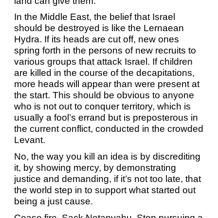
land can give them.
In the Middle East, the belief that Israel
should be destroyed is like the Lernaean
Hydra. If its heads are cut off, new ones
spring forth in the persons of new recruits to
various groups that attack Israel. If children
are killed in the course of the decapitations,
more heads will appear than were present at
the start. This should be obvious to anyone
who is not out to conquer territory, which is
usually a fool’s errand but is preposterous in
the current conflict, conducted in the crowded
Levant.
No, the way you kill an idea is by discrediting
it, by showing mercy, by demonstrating
justice and demanding, if it’s not too late, that
the world step in to support what started out
being a just cause.
Cease fire. Sack Netanyahu. Stop pursuing a