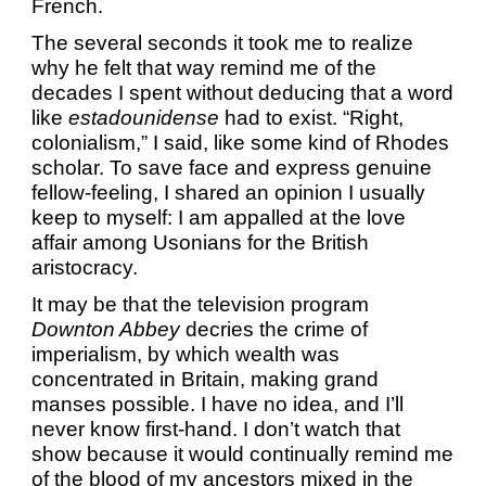
French.
The several seconds it took me to realize
why he felt that way remind me of the
decades I spent without deducing that a word
like
estadounidense
had to exist. “Right,
colonialism,” I said, like some kind of Rhodes
scholar. To save face and express genuine
fellow-feeling, I shared an opinion I usually
keep to myself: I am appalled at the love
affair among Usonians for the British
aristocracy.
It may be that the television program
Downton Abbey
decries the crime of
imperialism, by which wealth was
concentrated in Britain, making grand
manses possible. I have no idea, and I’ll
never know first-hand. I don’t watch that
show because it would continually remind me
of the blood of my ancestors mixed in the