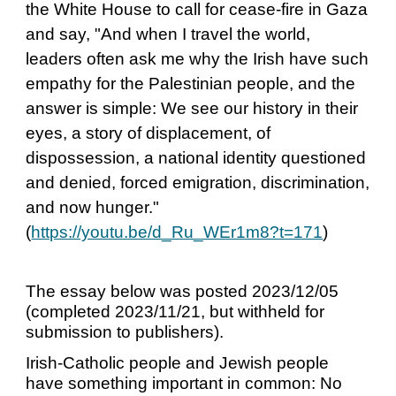
the White House to call for cease-fire in Gaza
and say, "And when I travel the world,
leaders often ask me why the Irish have such
empathy for the Palestinian people, and the
answer is simple: We see our history in their
eyes, a story of displacement, of
dispossession, a national identity questioned
and denied, forced emigration, discrimination,
and now hunger."
(
https://youtu.be/d_Ru_WEr1m8?t=171
)
The essay below was posted 2023/12/05
(completed 2023/11/21, but withheld for
submission to publishers).
Irish-Catholic people and Jewish people
have something important in common: No