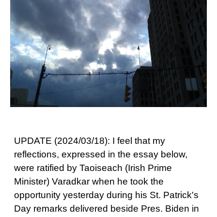
UPDATE (2024/03/18): I feel that my
reflections, expressed in the essay below,
were ratified by Taoiseach (Irish Prime
Minister) Varadkar when he took the
opportunity yesterday during his St. Patrick's
Day remarks delivered beside Pres. Biden in