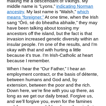
making me a descendant of Vikings. My
middle name is “Lyons,”
indicating Norman
ancestry
. My last name is “Walsh,”
which
means “foreigner.”
At one time, when the Irish
sang “Óró, sé do bheatha abhaile,” they may
have been talking about tossing
my
ancestors off the island, but the fact is that
invasion increased genetic diversity within an
insular people. I’m one of the results, and I’m
okay with that and with hurting a little
because it’s true. I’m Irish-Catholic at heart
because I remember.
When I hear the “Our Father,” I hear an
employment contract, or the basis of détente,
between humans and God and, by
extension, between the poor and the rich.
Down here, we’re fine with you up there, as
long as we get our daily bread. Forgive us,
and we’ll forgive you, even for the famines