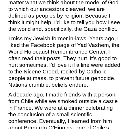
matter what we think about the model of God
to which our ancestors cleaved, we are
defined as peoples by religion. Because I
think it might help, I’d like to tell you how I see
the world and, specifically, the Gaza conflict.
I miss my Jewish former in-laws. Years ago, I
liked the Facebook page of Yad Vashem, the
World Holocaust Remembrance Center. I
often read their posts. They hurt. It’s good to
hurt sometimes. I’d love it if a line were added
to the Nicene Creed, recited by Catholic
people at mass, to prevent future genocide.
Nations crumble, beliefs endure.
A decade ago, I made friends with a person
from Chile while we smoked outside a castle
in France. We were at a dinner celebrating
the conclusion of a small scientific
conference. Eventually, I learned from him
about Bernardo O’Higgins, one of Chile’s