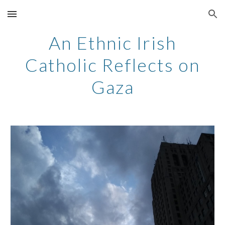
Skip to main content
Skip to navigation
An Ethnic Irish
Catholic Reflects on
Gaza