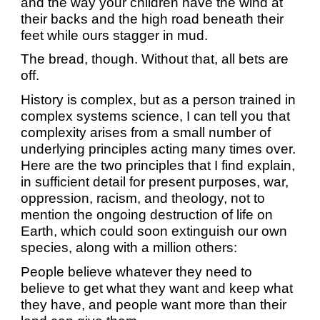
and the way your children have the wind at
their backs and the high road beneath their
feet while ours stagger in mud.
The bread, though. Without that, all bets are
off.
History is complex, but as a person trained in
complex systems science, I can tell you that
complexity arises from a small number of
underlying principles acting many times over.
Here are the two principles that I find explain,
in sufficient detail for present purposes, war,
oppression, racism, and theology, not to
mention the ongoing destruction of life on
Earth, which could soon extinguish our own
species, along with a million others:
People believe whatever they need to
believe to get what they want and keep what
they have, and people want more than their