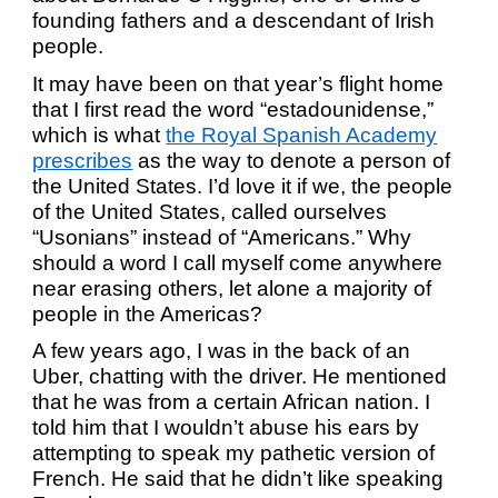
founding fathers and a descendant of Irish
people.
It may have been on that year’s flight home
that I first read the word “
estadounidense
,”
which is what
the Royal Spanish Academy
prescribes
as the way to denote a person of
the United States. I’d love it if we, the people
of the United States, called ourselves
“Usonians” instead of “Americans.” Why
should a word I call myself come anywhere
near erasing others, let alone a majority of
people in the Americas?
A few years ago, I was in the back of an
Uber, chatting with the driver. He mentioned
that he was from a certain African nation. I
told him that I wouldn’t abuse his ears by
attempting to speak my pathetic version of
French. He said that he didn’t like speaking