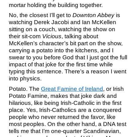
mortar holding the building together.
No, the closest I’ll get to
Downton Abbey
is
watching Derek Jacobi and Ian McKellen
sitting on a couch, watching the show on
their sit-com
Vicious
, talking about
McKellen’s character’s bit part on the show,
carrying a potato into the kitchens, and I
swear to you before God that I just got the full
impact of that joke for the first time while
typing this sentence. There’s a reason I went
into physics.
Potato. The
Great Famine of Ireland
, or Irish
Potato Famine, makes that joke dark and
hilarious, like being Irish-Catholic in the first
place. Yes, Irish-Catholics are a conquered
people who never returned the favor, like
most peoples. On the other hand, a DNA test
tells me that I’m one-quarter Scandinavian,