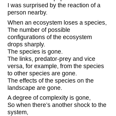
I was surprised by the reaction of a
person nearby.
When an ecosystem loses a species,
The number of possible
configurations of the ecosystem
drops sharply.
The species is gone.
The links, predator-prey and vice
versa, for example, from the species
to other species are gone.
The effects of the species on the
landscape are gone.
A degree of complexity is gone,
So when there’s another shock to the
system,