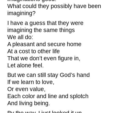
What could they possibly have been
imagining?
I have a guess that they were
imagining the same things
We all do:
A pleasant and secure home
At a cost to other life
That we don’t even figure in,
Let alone feel.
But we can still stay God’s hand
If we learn to love,
Or even value,
Each color and line and splotch
And living being.
By the way, I just looked it up.