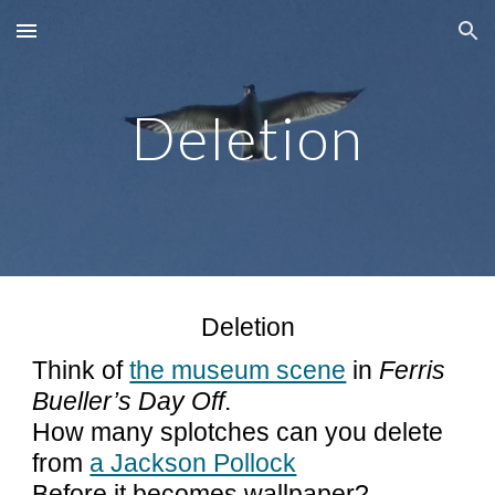
Skip to main content
Skip to navigation
Deletion
Deletion
Think of
the museum scene
in
Ferris
Bueller’s Day Off
.
How many splotches can you delete
from
a Jackson Pollock
Before it becomes wallpaper?