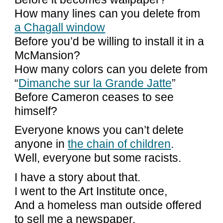
How many lines can you delete from
a Chagall window
Before you’d be willing to install it in a
McMansion?
How many colors can you delete from
“
Dimanche sur la Grande Jatte
”
Before Cameron ceases to see
himself?
Everyone knows you can’t delete
anyone in
the chain of children
.
Well, everyone but some racists.
I have a story about that.
I went to the Art Institute once,
And a homeless man outside offered
to sell me a newspaper.