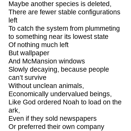
Maybe another species is deleted,
There are fewer stable configurations
left
To catch the system from plummeting
to something near its lowest state
Of nothing much left
But wallpaper
And McMansion windows
Slowly decaying, because people
can’t survive
Without unclean animals,
Economically undervalued beings,
Like God ordered Noah to load on the
ark,
Even if they sold newspapers
Or preferred their own company