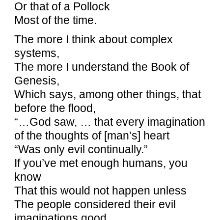
Or that of a Pollock
Most of the time.
The more I think about complex
systems,
The more I understand the Book of
Genesis,
Which says, among other things, that
before the flood,
“…God saw, … that every imagination
of the thoughts of [man’s] heart
“Was only evil continually.”
If you’ve met enough humans, you
know
That this would not happen unless
The people considered their evil
imaginations good.