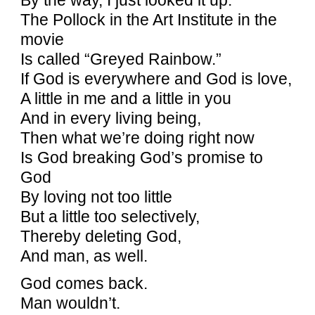
The Pollock in the Art Institute in the
movie
Is called “Greyed Rainbow.”
If God is everywhere and God is love,
A little in me and a little in you
And in every living being,
Then what we’re doing right now
Is God breaking God’s promise to
God
By loving not too little
But a little too selectively,
Thereby deleting God,
And man, as well.
God comes back.
Man wouldn’t.